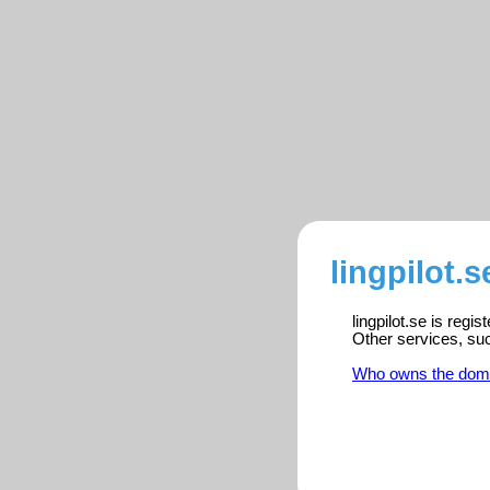
lingpilot.s
lingpilot.se is regi
Other services, su
Who owns the dom