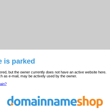
e is parked
stered, but the owner currently does not have an active website here.
ch as e-mail, may be actively used by the owner.
ain?